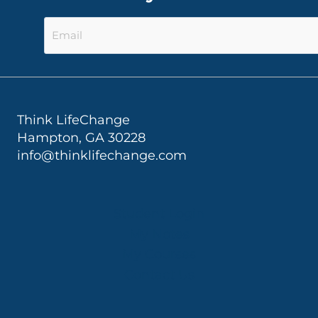
Think LifeChange
Hampton, GA 30228
info@thinklifechange.com
Student Login
My Notes
My Courses
Contact Us