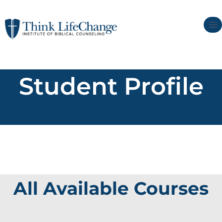
Student Profile
All Available Courses