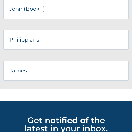
John (Book 1)
Philippians
James
Get notified of the
latest in your inbox.