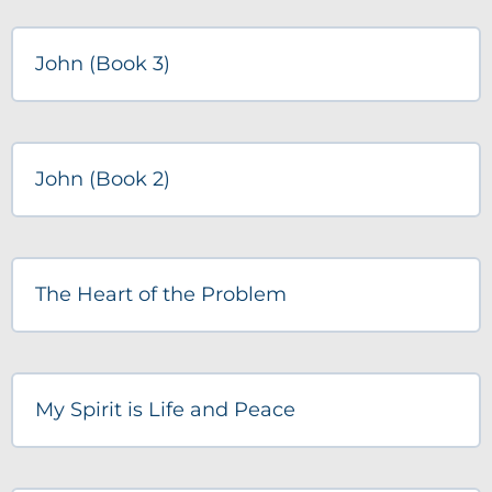
John (Book 3)
John (Book 2)
The Heart of the Problem
My Spirit is Life and Peace